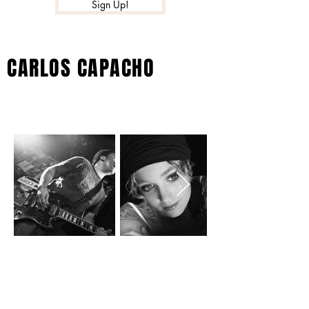
Sign Up!
CARLOS CAPACHO
GALLERY
MUSIC