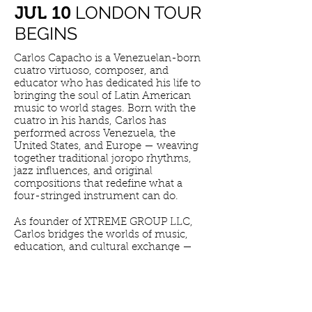
LONDON TOUR
​JUL 10
BEGINS
Carlos Capacho is a Venezuelan-born
cuatro virtuoso, composer, and
educator who has dedicated his life to
bringing the soul of Latin American
music to world stages. Born with the
cuatro in his hands, Carlos has
performed across Venezuela, the
United States, and Europe — weaving
together traditional joropo rhythms,
jazz influences, and original
compositions that redefine what a
four-stringed instrument can do.
As founder of XTREME GROUP LLC,
Carlos bridges the worlds of music,
education, and cultural exchange —
building a legacy that honors his
Venezuelan roots while reaching
audiences across the globe. His
performances are not just concerts.
They are journeys.