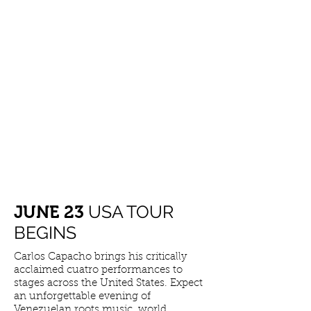
LATEST NEWS
USA TOUR
​JUNE 23
BEGINS
Carlos Capacho brings his critically
acclaimed cuatro performances to
stages across the United States. Expect
an unforgettable evening of
Venezuelan roots music, world