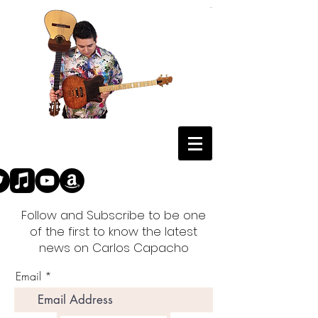
Follow and Subscribe to be one
of the first to know the latest
news on Carlos Capacho
Email