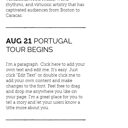
rhythms, and virtuosic artistry that has
captivated audiences from Boston to
Caracas.
PORTUGAL
AUG
21
TOUR BEGINS
I'm a paragraph. Click here to add your
own text and edit me. It’s easy. Just
click “Edit Text” or double click me to
add your own content and make
changes to the font. Feel free to drag
and drop me anywhere you like on
your page. I’m a great place for you to
tell a story and let your users know a
little more about you.