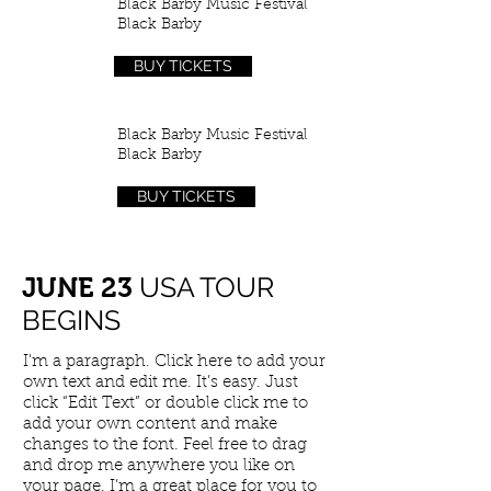
Black Barby Music Festival
25
Black Barby
APR
BUY TICKETS
Black Barby Music Festival
12
Black Barby
MAY
BUY TICKETS
USA TOUR
​JUNE 23
BEGINS
I'm a paragraph. Click here to add your
own text and edit me. It’s easy. Just
click “Edit Text” or double click me to
add your own content and make
changes to the font. Feel free to drag
and drop me anywhere you like on
your page. I’m a great place for you to