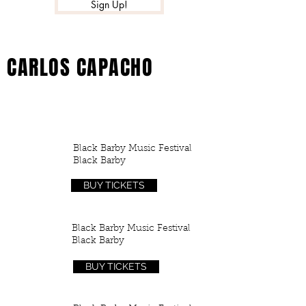
Sign Up!
CARLOS CAPACHO
TOUR
Black Barby Music Festival
25
Black Barby
APR
BUY TICKETS
Black Barby Music Festival
12
Black Barby
MAY
BUY TICKETS