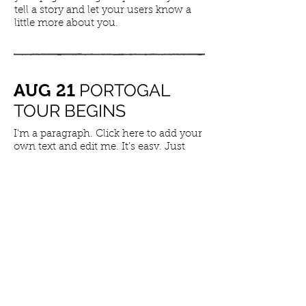
tell a story and let your users know a
little more about you.
PORTOGAL
AUG 21
TOUR BEGINS
I'm a paragraph. Click here to add your
own text and edit me. It’s easy. Just
click “Edit Text” or double click me to
add your own content and make
changes to the font. Feel free to drag
and drop me anywhere you like on
your page. I’m a great place for you to
tell a story and let your users know a
little more about you.
LONDON TOUR
​JUL 10