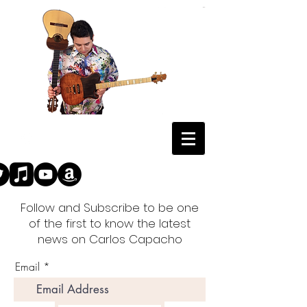
Follow and Subscribe to be one
of the first to know the latest
news on Carlos Capacho
Email