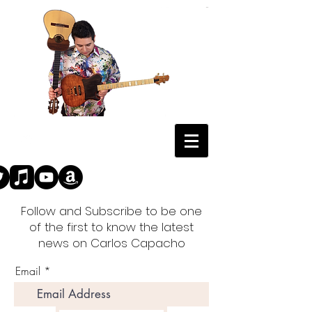
Follow and Subscribe to be one
of the first to know the latest
news on Carlos Capacho
Email