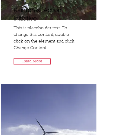
Rainforest Action
Initiative
This is placeholder text. To
change this content, double-
click on the element and click
Change Content.
Read More