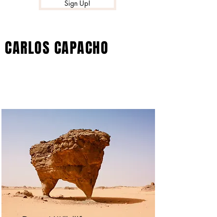
Sign Up!
CARLOS CAPACHO
Projects