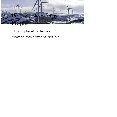
Renewable Energy
Program
This is placeholder text. To
change this content, double-
click on the element and click
Change Content.
Read More