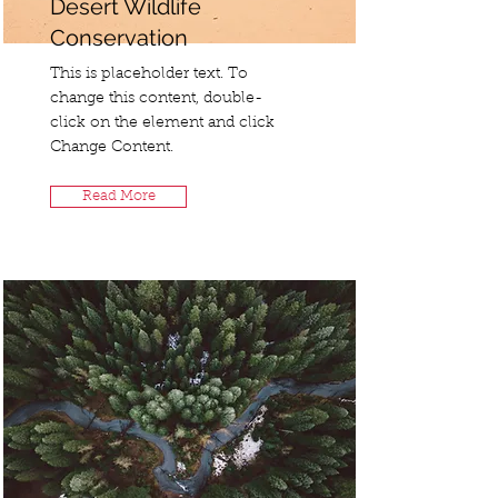
Desert Wildlife
Conservation
This is placeholder text. To
change this content, double-
click on the element and click
Change Content.
Read More