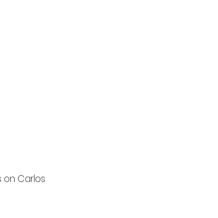
s on Carlos