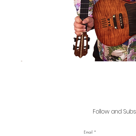
Follow and Subsc
Email