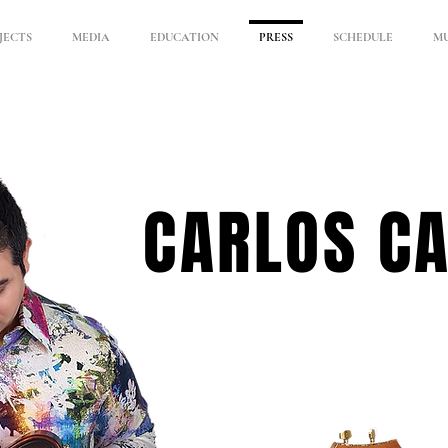
JECTS
MEDIA
EDUCATION
PRESS
SCHEDULE
MU
CARLOS C