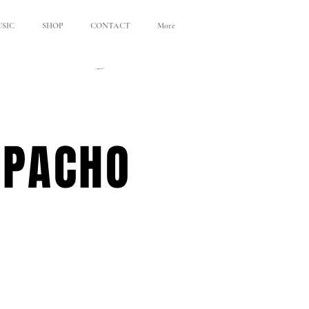
SIC
SHOP
CONTACT
More
APACHO