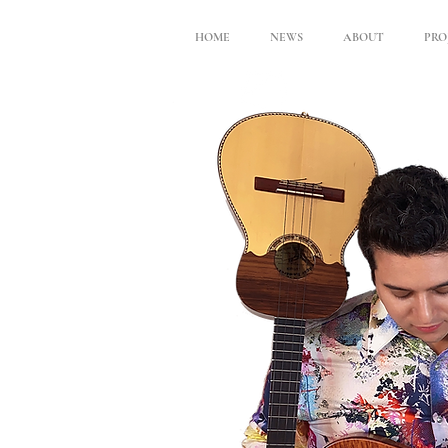
HOME
NEWS
ABOUT
PRO