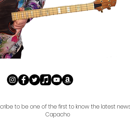
ribe to be one of the first to know the latest new
Capacho