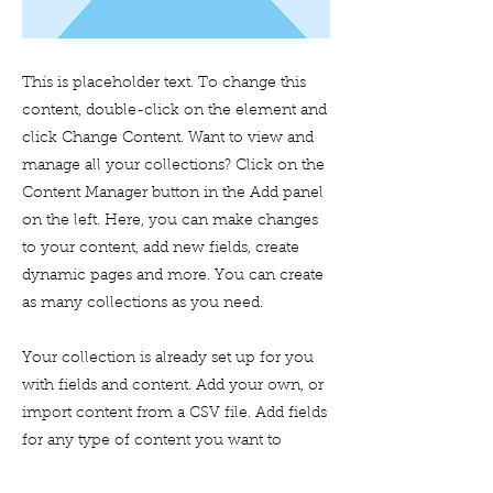
This is placeholder text. To change this
content, double-click on the element and
click Change Content. Want to view and
manage all your collections? Click on the
Content Manager button in the Add panel
on the left. Here, you can make changes
to your content, add new fields, create
dynamic pages and more. You can create
as many collections as you need.
Your collection is already set up for you
with fields and content. Add your own, or
import content from a CSV file. Add fields
for any type of content you want to
display, such as rich text, images, videos