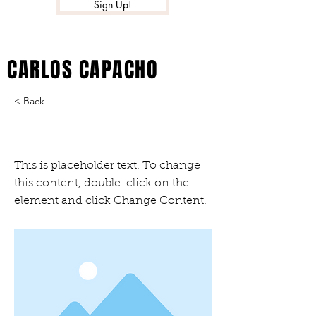
Sign Up!
CARLOS CAPACHO
< Back
This is a Title 03
This is placeholder text. To change
this content, double-click on the
element and click Change Content.