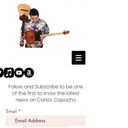
Follow and Subscribe to be one
of the first to know the latest
news on Carlos Capacho
Email