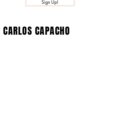
Sign Up!
CARLOS CAPACHO
© 2022 by Xtreme Music Inc. All Rights
Reserved - Carlos Capacho Artist