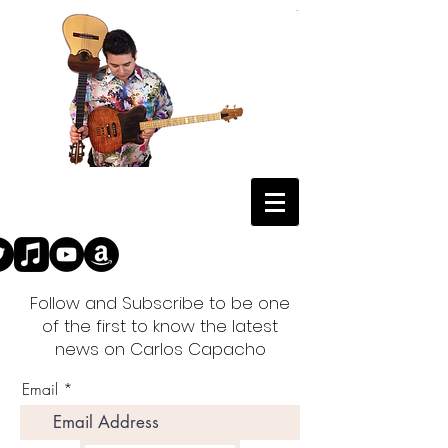
Follow and Subscribe to be one
of the first to know the latest
news on Carlos Capacho
Email