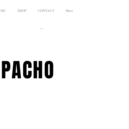
SIC
SHOP
CONTACT
More
APACHO