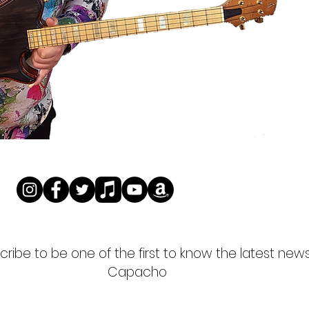
ribe to be one of the first to know the latest new
Capacho