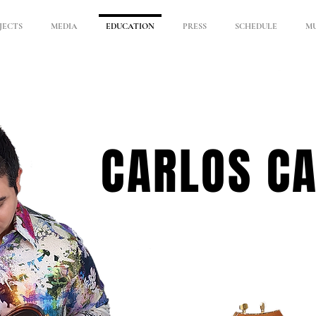
JECTS
MEDIA
EDUCATION
PRESS
SCHEDULE
MU
CARLOS C