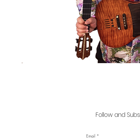
Follow and Subsc
Email