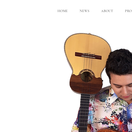
HOME
NEWS
ABOUT
PRO