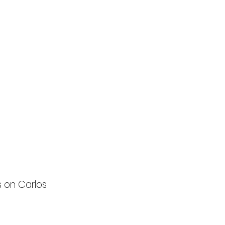
s on Carlos