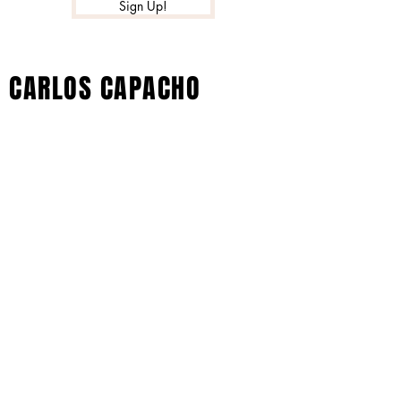
Sign Up!
CARLOS CAPACHO
© 2022 by Xtreme Music Inc. All Rights
Reserved - Carlos Capacho Artist