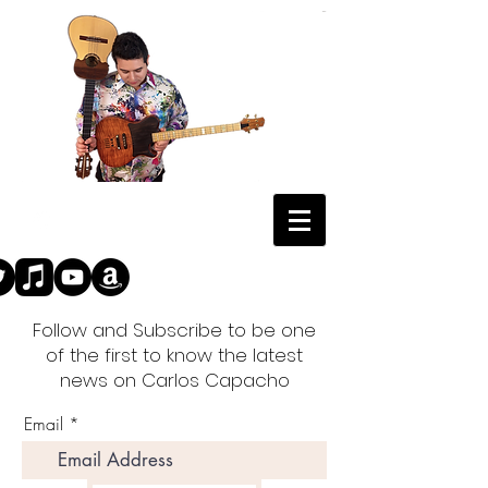
Follow and Subscribe to be one
of the first to know the latest
news on Carlos Capacho
Email