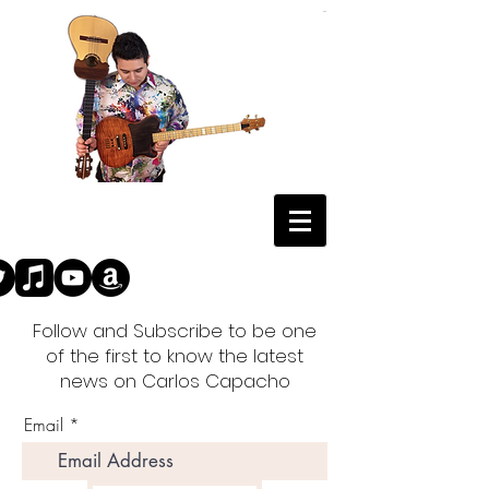
Follow and Subscribe to be one
of the first to know the latest
news on Carlos Capacho
Email