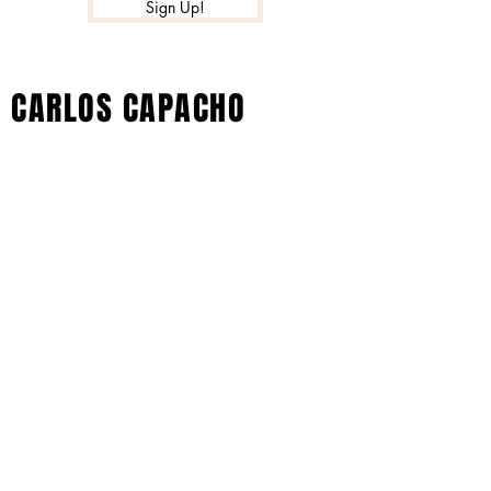
Sign Up!
CARLOS CAPACHO
© 2022 by Xtreme Music Inc. All Rights
Reserved - Carlos Capacho Artist