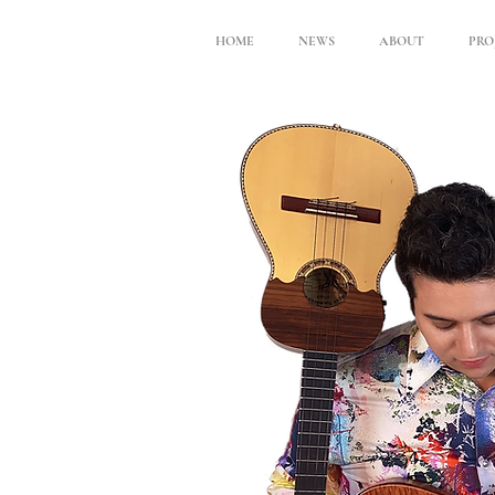
HOME
NEWS
ABOUT
PRO