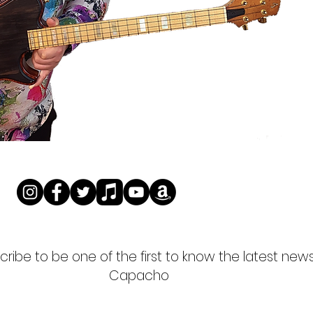
ribe to be one of the first to know the latest new
Capacho