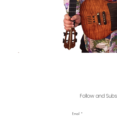
Follow and Subsc
Email