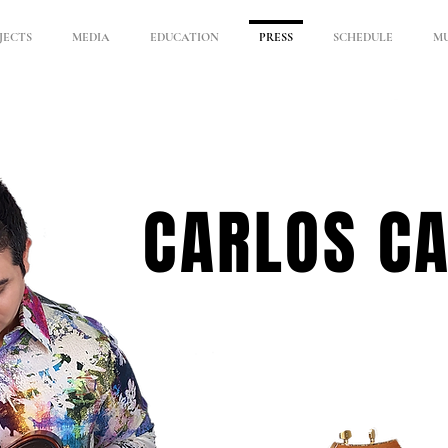
JECTS
MEDIA
EDUCATION
PRESS
SCHEDULE
MU
CARLOS C