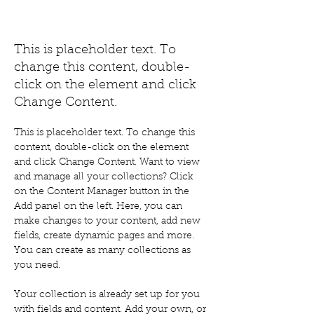
Renewable Energy Program
This is placeholder text. To
change this content, double-
click on the element and click
Change Content.
This is placeholder text. To change this 
content, double-click on the element 
and click Change Content. Want to view 
and manage all your collections? Click 
on the Content Manager button in the 
Add panel on the left. Here, you can 
make changes to your content, add new 
fields, create dynamic pages and more. 
You can create as many collections as 
you need.
Your collection is already set up for you 
with fields and content. Add your own, or 