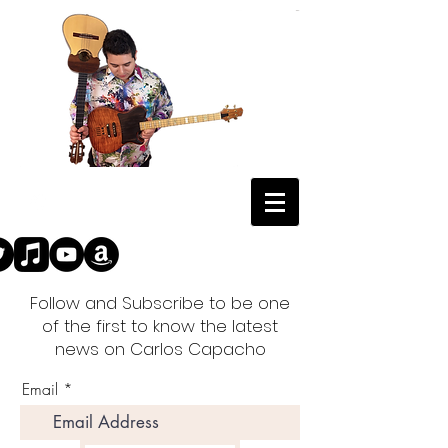
Follow and Subscribe to be one
of the first to know the latest
news on Carlos Capacho
Email