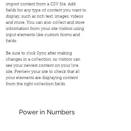
import content from a CSV file. Add 
fields for any type of content you want to 
display, such as rich text, images, videos 
and more. You can also collect and store 
information from your site visitors using 
input elements like custom forms and 
fields.
Be sure to click Sync after making 
changes in a collection, so visitors can 
see your newest content on your live 
site. Preview your site to check that all 
your elements are displaying content 
from the right collection fields. 
Power in Numbers