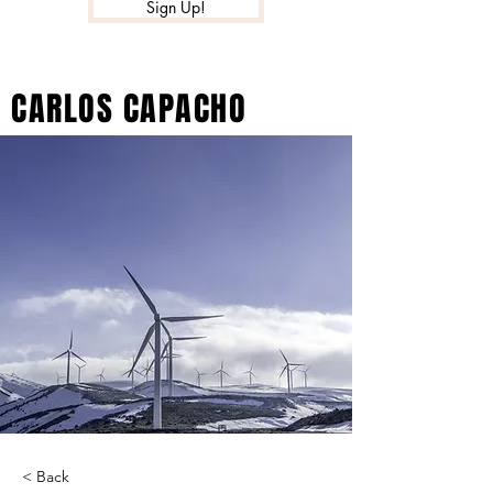
Sign Up!
CARLOS CAPACHO
< Back