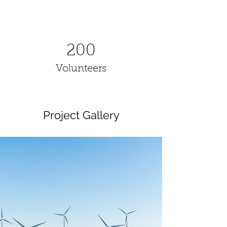
200
Volunteers
Project Gallery