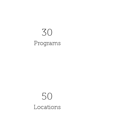
30
Programs
50
Locations