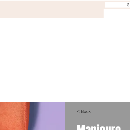
S
< Back