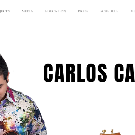
JECTS
MEDIA
EDUCATION
PRESS
SCHEDULE
MU
CARLOS C