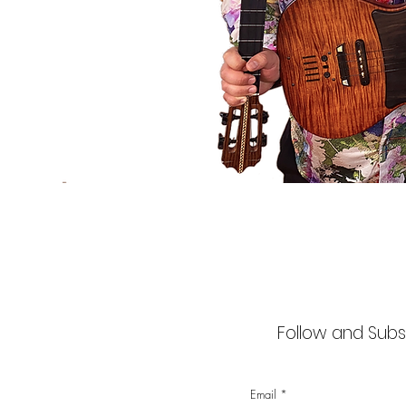
Follow and Subsc
Email