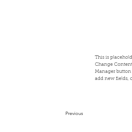
This is placehol
Change Content.
Manager button i
add new fields,
Previous