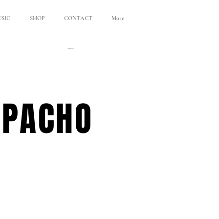
SIC
SHOP
CONTACT
More
APACHO