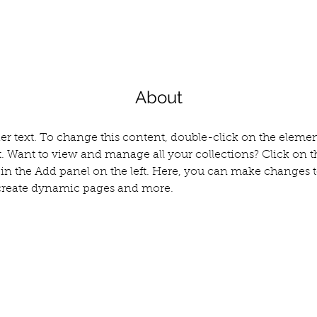
About
der text. To change this content, double-click on the elemen
 Want to view and manage all your collections? Click on t
n the Add panel on the left. Here, you can make changes t
 create dynamic pages and more.