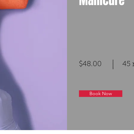
Manicure
$48.00
45 
Book Now