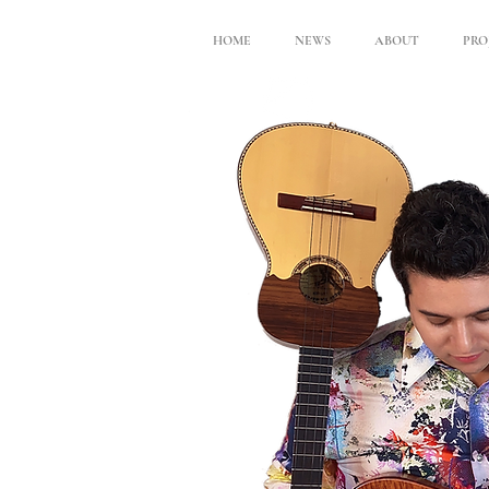
HOME
NEWS
ABOUT
PRO