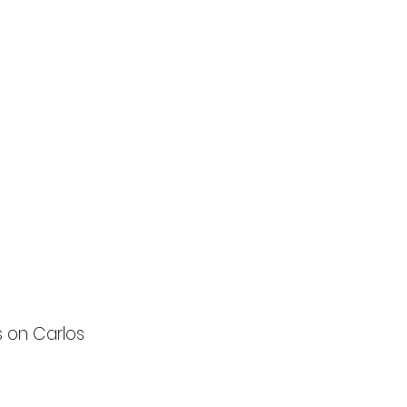
s on Carlos