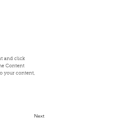
t and click 
he Content 
o your content, 
Next