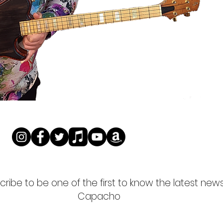
ribe to be one of the first to know the latest new
Capacho