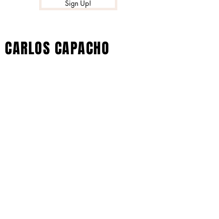
Sign Up!
CARLOS CAPACHO
© 2023 por Black Barby. Creado con
orgullo con Wix.com