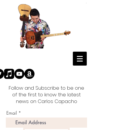
Follow and Subscribe to be one
of the first to know the latest
news on Carlos Capacho
Email