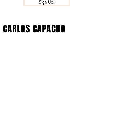
Sign Up!
CARLOS CAPACHO
© 2023 por Black Barby. Creado con
orgullo con Wix.com