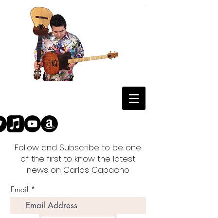
Follow and Subscribe to be one
of the first to know the latest
news on Carlos Capacho
Email